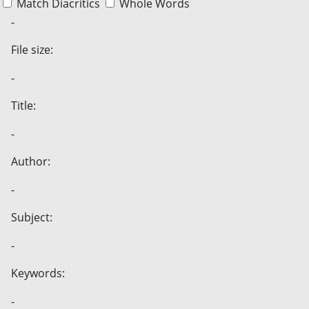
Match Diacritics
Whole Words
-
File size:
-
Title:
-
Author:
-
Subject:
-
Keywords:
-