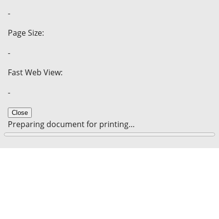
-
Page Size:
-
Fast Web View:
-
Close
Preparing document for printing…
0%
Cancel