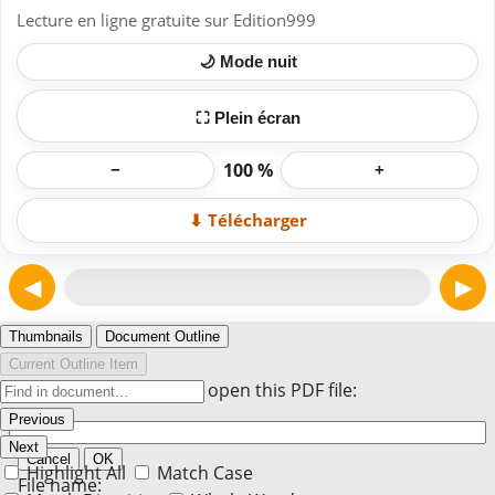
Lecture en ligne gratuite sur Edition999
🌙 Mode nuit
⛶ Plein écran
100 %
−
+
⬇ Télécharger
◀
▶
Page 1
Thumbnails
Document Outline
Current Outline Item
Enter the password to open this PDF file:
Previous
Next
Cancel
OK
Highlight All
Match Case
File name: