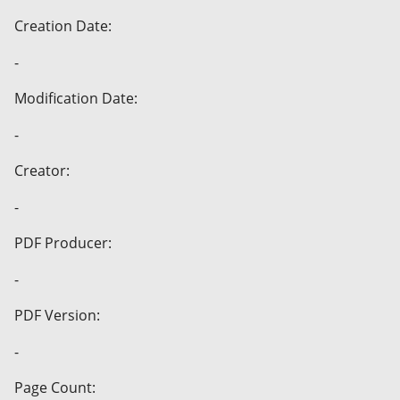
Creation Date:
-
Modification Date:
-
Creator:
-
PDF Producer:
-
PDF Version:
-
Page Count: