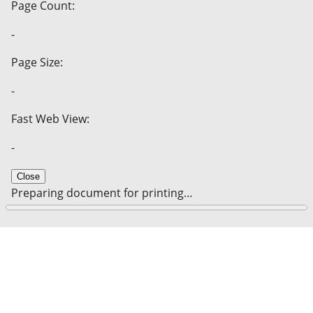
Page Count:
-
Page Size:
-
Fast Web View:
-
Close
Preparing document for printing…
0%
Cancel