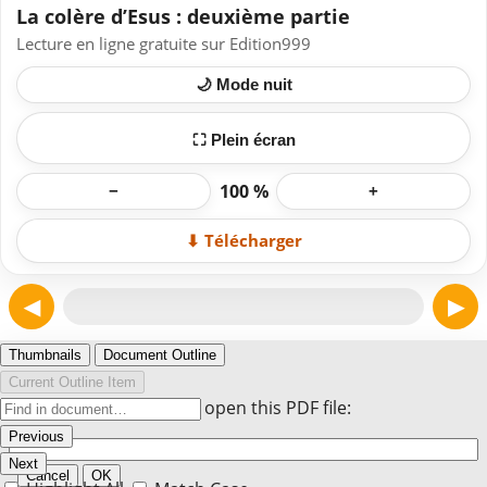
La colère d’Esus : deuxième partie
Lecture en ligne gratuite sur Edition999
🌙 Mode nuit
⛶ Plein écran
100 %
−
+
⬇ Télécharger
◀
▶
Page 1
Thumbnails
Document Outline
Current Outline Item
Enter the password to open this PDF file:
Previous
Next
Cancel
OK