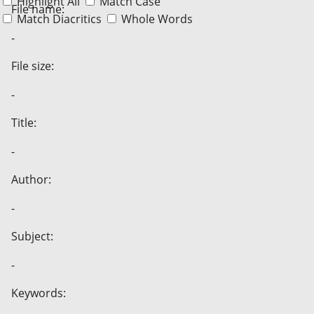
Highlight All
Match Case
File name:
Match Diacritics
Whole Words
-
File size:
-
Title:
-
Author:
-
Subject:
-
Keywords: